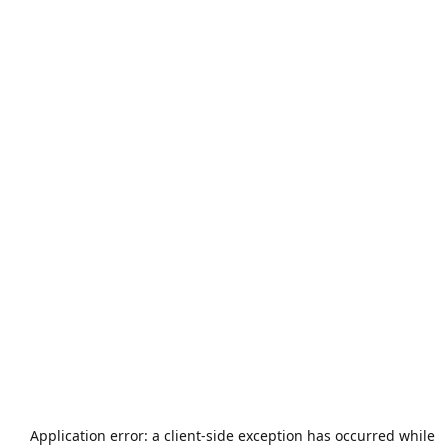
Application error: a
client
-side exception has occurred while