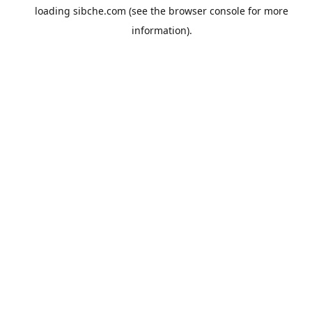
loading
sibche.com
(see the
browser console
for more
information).