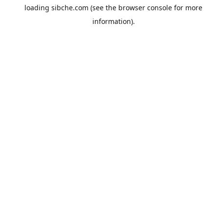
loading
sibche.com
(see the
browser console
for more
information).