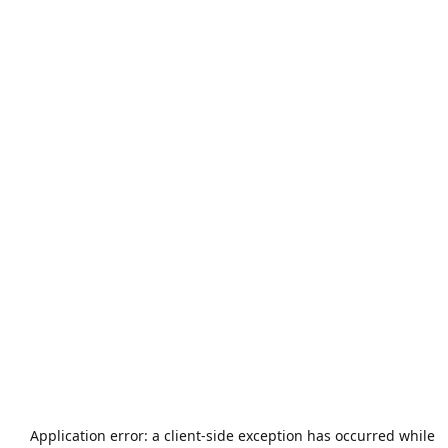
Application error: a
client
-side exception has occurred while