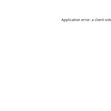
Application error: a
client
-sid