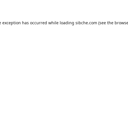
e exception has occurred while loading
sibche.com
(see the
browse