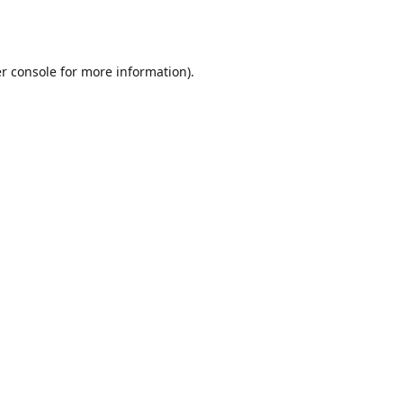
r console
for more information).